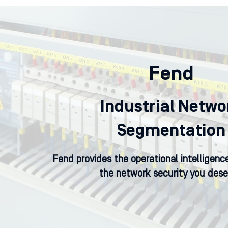
Fend
Industrial Netwo
Segmentation
Fend provides the operational intelligen
the network security you dese