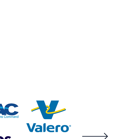
analyze it using the
power of machine
learning in the cloud
while providing a
physical backstop.
tical infrastructure