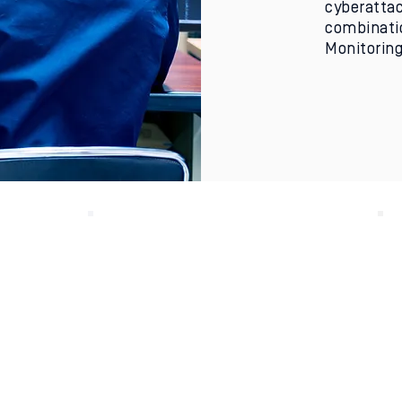
cyberattac
combinatio
Monitoring
ed
Made in the USA
Fend designs and
manufactures its one-
way communication