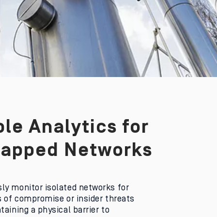
le Analytics for
Gapped Networks
ly monitor isolated networks for
s of compromise or insider threats
taining a physical barrier to