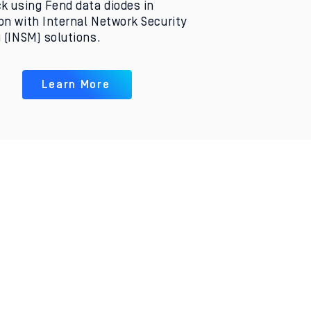
k using Fend data diodes in
n with Internal Network Security
 (INSM) solutions.
Learn More
Opens the Door
to the Cloud
Fend’s hardware makes
it possible to safely
extract data and