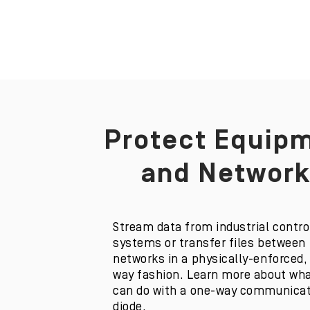
Protect Equip
m
and Network
Stream data from industrial contro
systems or transfer files between
networks in a physically-enforced,
way fashion. Learn more about wha
can do with a one-way communica
diode.