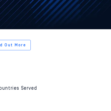
ected
omware.
nd Out More
24
ountries Served