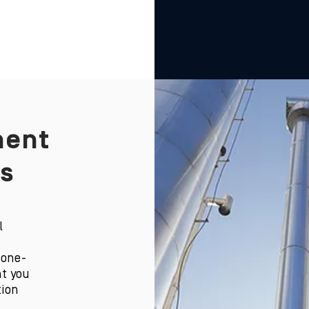
ent
s
l
 one-
t you
tion