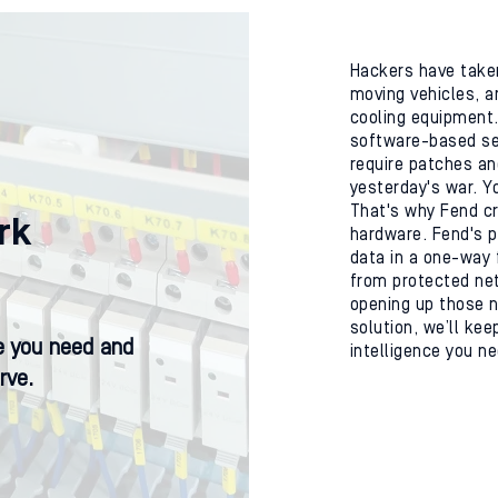
Hackers have taken
moving vehicles, a
cooling equipment. 
software-based se
require patches an
yesterday's war. Y
That's why Fend cr
rk
hardware. Fend's p
data in a one-way 
from protected net
opening up those n
solution, we’ll kee
ce you need and
intelligence you n
rve.