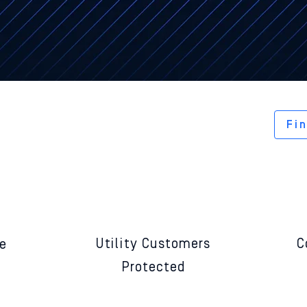
end physically protects your conn
ipment from cyberattack and rans
Fi
20,000,000+
Utility
Customers
C
re
Protected