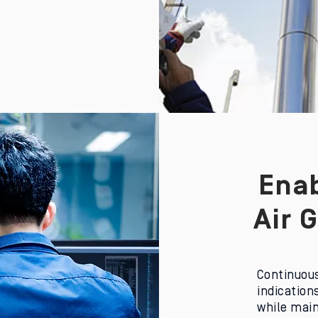
Enab
Air 
C
ontinuous
indication
while main