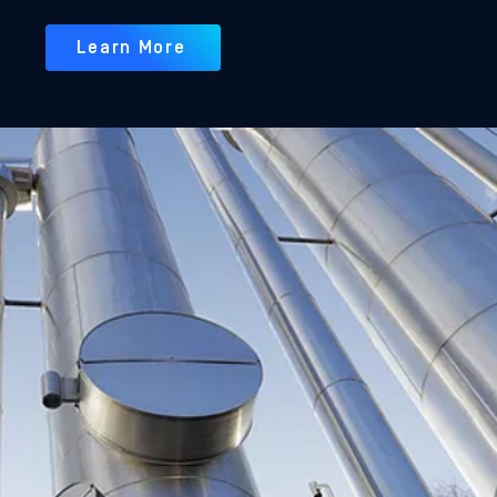
Learn More