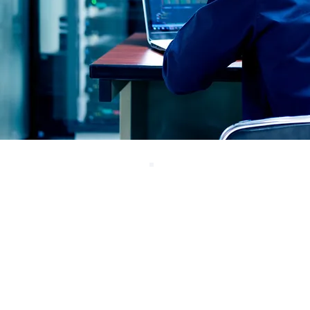
Physically-Enforc
Protection
Fend’s hardware sends
data in only one direction
with full optical isolation.