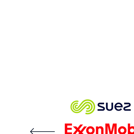
With Fend’s data diode
network cybersecurity,
attackers have no path
into your network.
The best in the bus