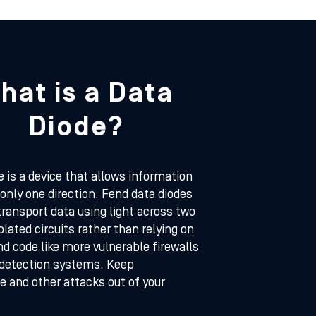
hat is a Data
Diode?
e is a device that allows information
n only one direction. Fend data diodes
transport data using light across two
solated circuits rather than relying on
d code like more vulnerable firewalls
 detection systems. Keep
 and other attacks out of your