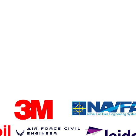
diodes in the US to
improve reliability and
supply chain security.
iness trust Fend to protect their cri