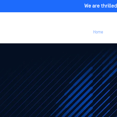
We are thrill
Home
P