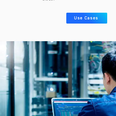
Use Cases