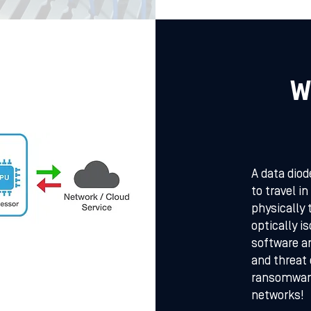
W
A data diod
to travel i
physically 
optically i
software an
and threat
ransomware
networks!