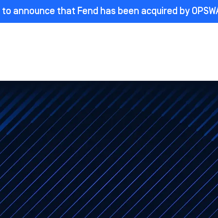
ed to announce that Fend has been acquired by OPSW
roducts
Industries
Partners
Learn
Compan
An OPSWAT Company