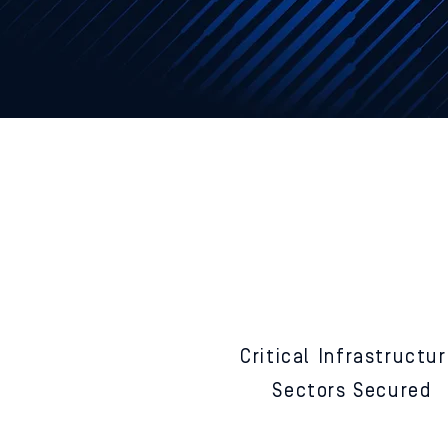
F
equ
13
Critical
Infrastructu
Sectors
Secured