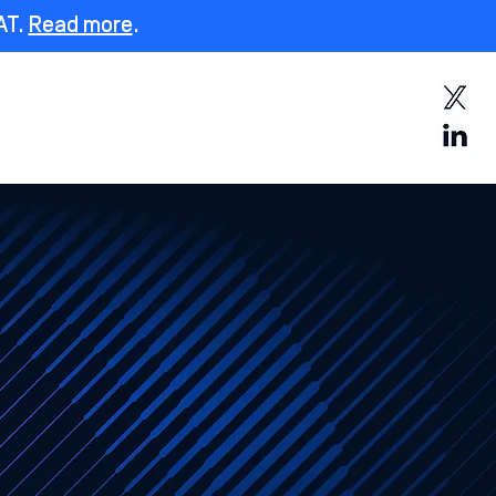
AT.
Read more
.
y
Fend Login
Contact Us