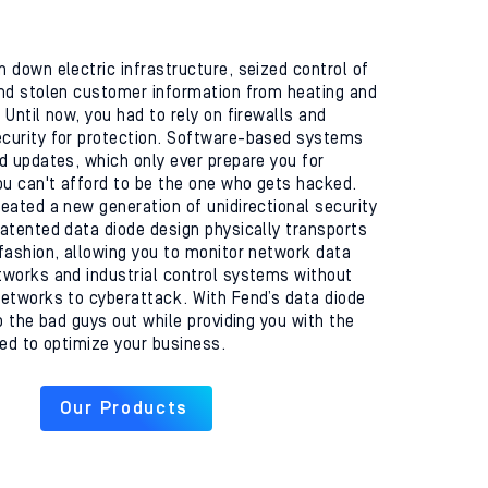
 down electric infrastructure, seized control of
nd stolen customer information from heating and
Until now, you had to rely on firewalls and
curity for protection. Software-based systems
d updates, which only ever prepare you for
ou can't afford to be the one who gets hacked.
eated a new generation of unidirectional security
atented data diode design physically transports
fashion, allowing you to monitor network data
works and industrial control systems without
etworks to cyberattack. With Fend’s data diode
p the bad guys out while providing you with the
eed to optimize your business.
Our Products