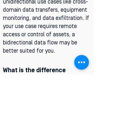
unidirectional use cases like cross-
domain data transfers, equipment
monitoring, and data exfiltration. If
your use case requires remote
access or control of assets, a
bidirectional data flow may be
better suited for you.
What is the difference
between a firewall and a data
diode?
Data diodes are a type of hardware
designed to be uncompromisable.
Their physical design ensures data
security, and they are one of the
strongest cybersecurity tools to