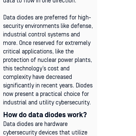
data to flow in one direction.
Data diodes are preferred for high-
security environments like defense,
industrial control systems and
more. Once reserved for extremely
critical applications, like the
protection of nuclear power plants,
this technology’s cost and
complexity have decreased
significantly in recent years. Diodes
now present a practical choice for
industrial and utility cybersecurity.
How do data diodes work?
Data diodes are hardware
cybersecurity devices that utilize