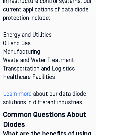
infrastructure control systems. Our
current applications of data diode
protection include:
Energy and Utilities
Oil and Gas
Manufacturing
Waste and Water Treatment
Transportation and Logistics
Healthcare Facilities
Learn more
about our data diode
solutions in different industries
Common Questions About
Diodes
What are the benefits of using