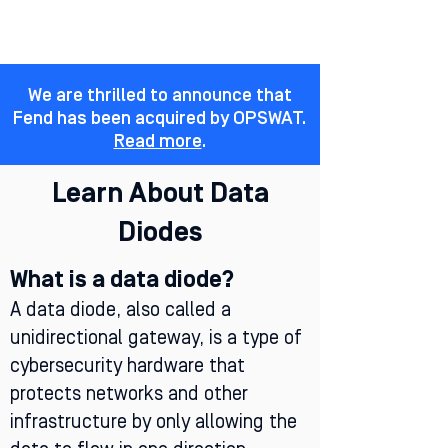
We are thrilled to announce that
Fend has been acquired by OPSWAT.
Read more
.
Learn About Data
Diodes
What is a data diode?
A data diode, also called a
unidirectional gateway, is a type of
cybersecurity hardware that
protects networks and other
infrastructure by only allowing the