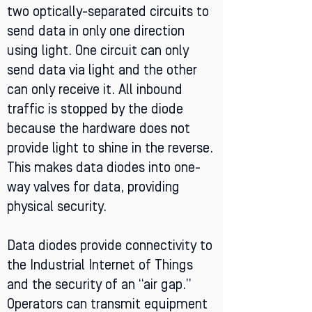
two optically-separated circuits to
send data in only one direction
using light. One circuit can only
send data via light and the other
can only receive it. All inbound
traffic is stopped by the diode
because the hardware does not
provide light to shine in the reverse.
This makes data diodes into one-
way valves for data, providing
physical security.
Data diodes provide connectivity to
the Industrial Internet of Things
and the security of an “air gap.”
Operators can transmit equipment