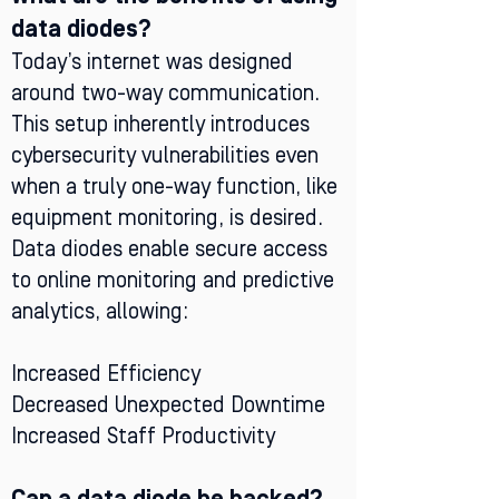
data diodes?
Today’s internet was designed
around two-way communication.
This setup inherently introduces
cybersecurity vulnerabilities even
when a truly one-way function, like
equipment monitoring, is desired.
Data diodes enable secure access
to online monitoring and predictive
analytics, allowing:
Increased Efficiency
Decreased Unexpected Downtime
Increased Staff Productivity