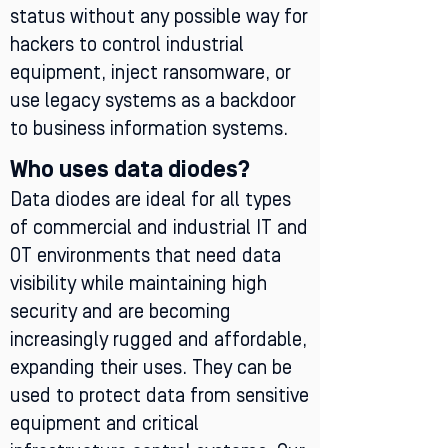
status without any possible way for
hackers to control industrial
equipment, inject ransomware, or
use legacy systems as a backdoor
to business information systems.
Who uses data diodes?
Data diodes are ideal for all types
of commercial and industrial IT and
OT environments that need data
visibility while maintaining high
security and are becoming
increasingly rugged and affordable,
expanding their uses. They can be
used to protect data from sensitive
equipment and critical