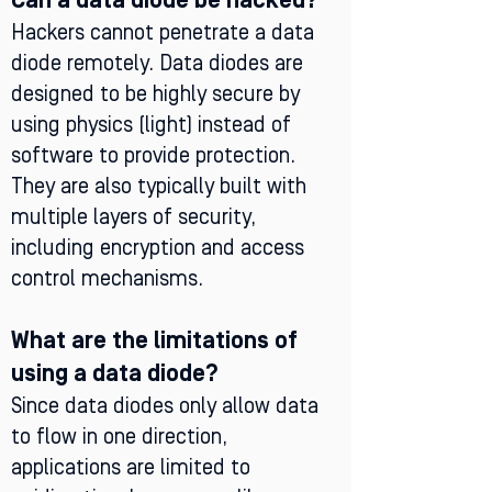
Can a data diode be hacked?
Hackers cannot penetrate a data
diode remotely. Data diodes are
designed to be highly secure by
using physics (light) instead of
software to provide protection.
They are also typically built with
multiple layers of security,
including encryption and access
control mechanisms.
What are the limitations of
using a data diode?
Since data diodes only allow data
to flow in one direction,
applications are limited to