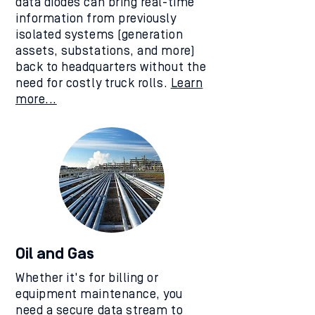
data diodes can bring real-time
information from previously
isolated systems (generation
assets, substations, and more)
back to headquarters without the
need for costly truck rolls.
Learn
more...
Oil and Gas
Whether it's for billing or
equipment maintenance, you
need a secure data stream to