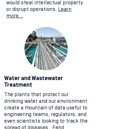
would steal intellectual property
or disrupt operations.
Learn
more...
Water and Wastewater
Treatment
The plants that protect our
drinking water and our environment
create a mountain of data useful to
engineering teams, regulators, and
even scientists looking to track the
spread of diseases. Fend