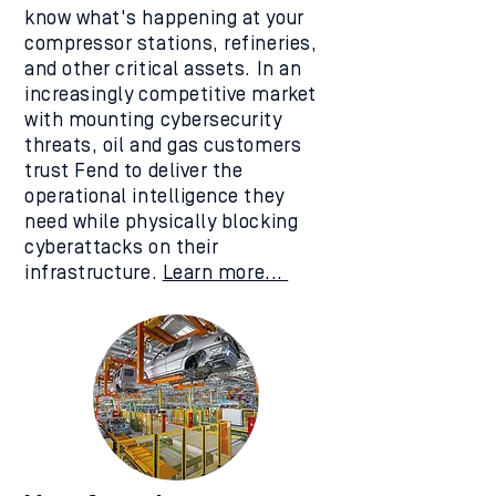
know what's happening at your
compressor stations, refineries,
and other critical assets. In an
increasingly competitive market
with mounting cybersecurity
threats, oil and gas customers
trust Fend to deliver the
operational intelligence they
need while physically blocking
cyberattacks on their
infrastructure.
Learn more...