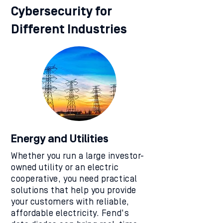
Cybersecurity for
Different Industries
Energy and Utilities
Whether you run a large investor-
owned utility or an electric
cooperative, you need practical
solutions that help you provide
your customers with reliable,
affordable electricity. Fend's