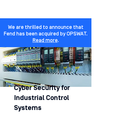
We are thrilled to announce that
Fend has been acquired by OPSWAT.
Read more
.
Cyber Security for
Industrial Control
Systems