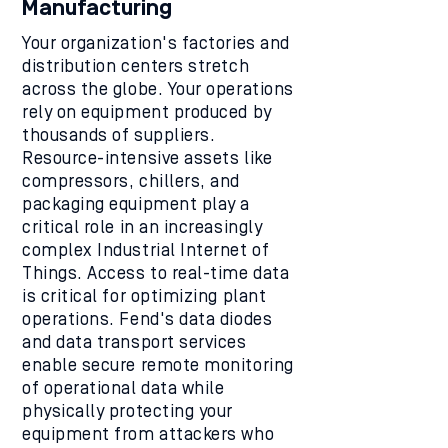
Manufacturing
Your organization's factories and
distribution centers stretch
across the globe. Your operations
rely on equipment produced by
thousands of suppliers.
Resource-intensive assets like
compressors, chillers, and
packaging equipment play a
critical role in an increasingly
complex Industrial Internet of
Things. Access to real-time data
is critical for optimizing plant
operations. Fend's data diodes
and data transport services
enable secure remote monitoring
of operational data while
physically protecting your
equipment from attackers who