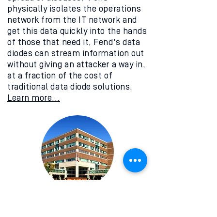
physically isolates the operations
network from the IT network and
get this data quickly into the hands
of those that need it, Fend's data
diodes can stream information out
without giving an attacker a way in,
at a fraction of the cost of
traditional data diode solutions.
Learn more...
Critical Facilities
You may manage a hundred bank