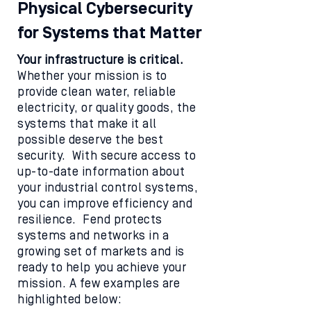
Physical Cybersecurity
for Systems that Matter
Your infrastructure is critical.
Whether your mission is to
provide clean water, reliable
electricity, or quality goods, the
systems that make it all
possible deserve the best
security. With secure access to
up-to-date information about
your industrial control systems,
you can improve efficiency and
resilience. Fend protects
systems and networks in a
growing set of markets and is
ready to help you achieve your
mission. A few examples are
highlighted below: