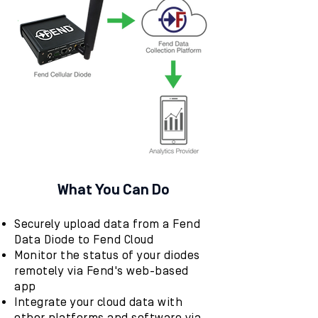
What You Can Do
Securely upload data from a Fend
Data Diode to Fend Cloud
Monitor the status of your diodes
remotely via Fend's web-based
app
Integrate your cloud data with