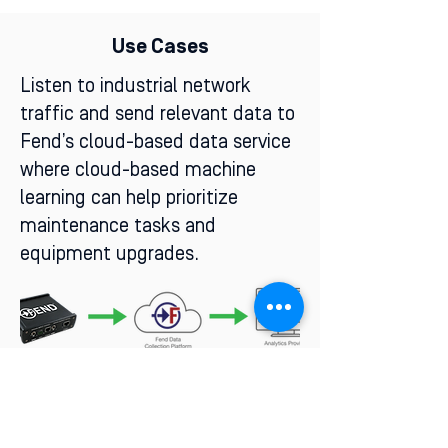
Use Cases
Listen to industrial network
traffic and send relevant data to
Fend’s cloud-based data service
where cloud-based machine
learning can help prioritize
maintenance tasks and
equipment upgrades.
Transmit a stream of data points
over a cellular connection to AWS
GovCloud and point the data to a