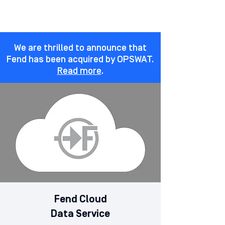
We are thrilled to announce that
Fend has been acquired by OPSWAT.
Read more
.
Fend Cloud
Data Service