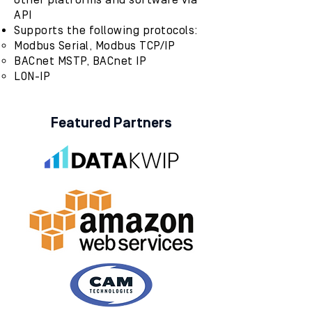
other platforms and software via
API
Supports the following protocols:
Modbus Serial, Modbus TCP/IP
BACnet MSTP, BACnet IP
LON-IP
Featured Partners