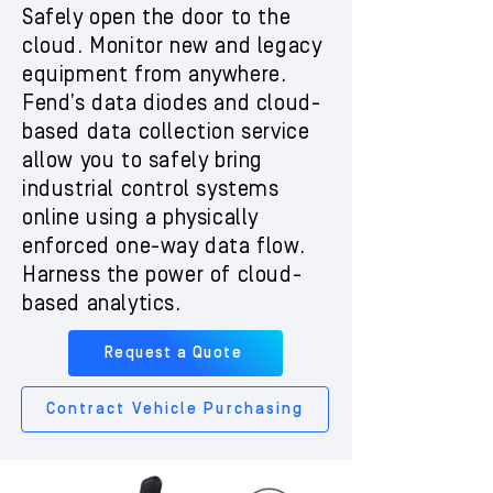
Safely open the door to the
cloud. Monitor new and legacy
equipment from anywhere.
Fend’s data diodes and cloud-
based data collection service
allow you to safely bring
industrial control systems
online using a physically
enforced one-way data flow.
Harness the power of cloud-
based analytics.
Request a Quote
Contract Vehicle Purchasing